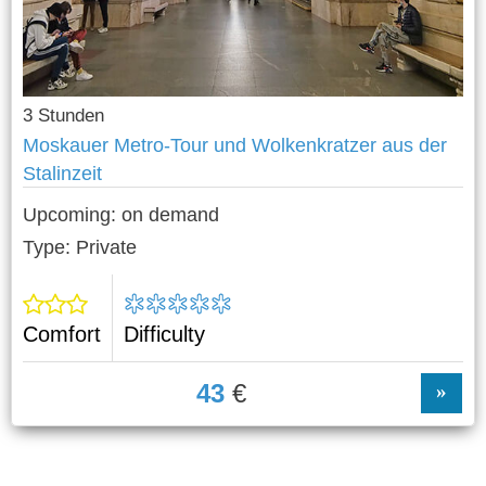
3 Stunden
Moskauer Metro-Tour und Wolkenkratzer aus der
Stalinzeit
Upcoming:
on demand
Type: Private
Comfort
Difficulty
43
€
»