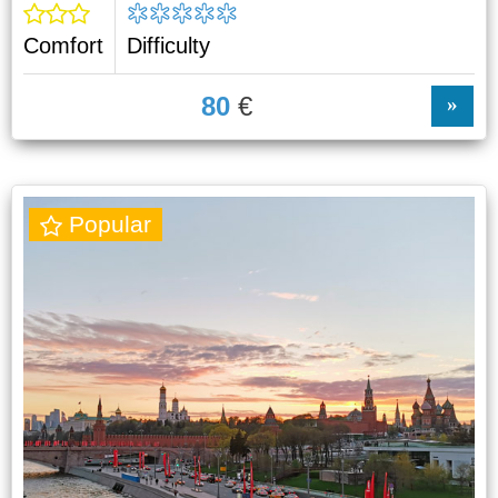
Comfort
Difficulty
80
€
»
Popular