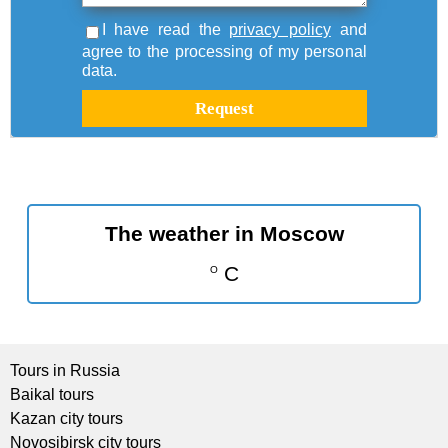
I have read the
privacy policy
and
agree to the processing of my personal
data.
The weather in Moscow
C
O
Tours in Russia
Baikal tours
Kazan city tours
Novosibirsk city tours