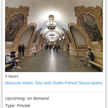
3 hours
Moscow metro Tour and Stalin-Period Skyscrapers
Upcoming:
on demand
Type: Private