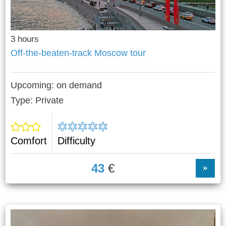
3 hours
Off-the-beaten-track Moscow tour
Upcoming:
on demand
Type: Private
Comfort
Difficulty
43
€
»