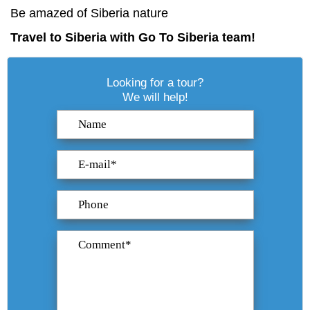
Be amazed
of Siberia nature
Travel to Siberia with Go To Siberia team!
Looking for a tour?
We will help!