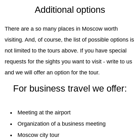
Additional options
There are a so many places in Moscow worth
visiting. And, of course, the list of possible options is
not limited to the tours above. If you have special
requests for the sights you want to visit - write to us
and we will offer an option for the tour.
For business travel we offer:
Meeting at the airport
Organization of a business meeting
Moscow city tour