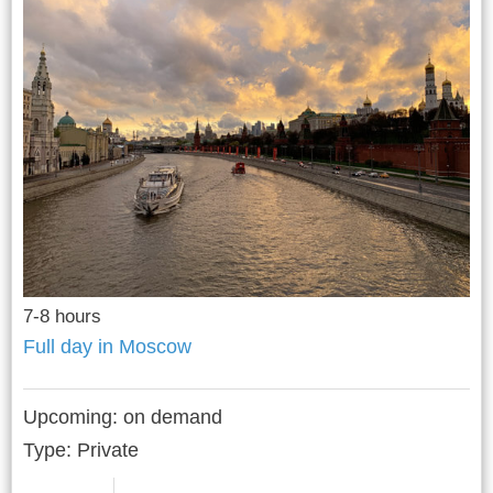
7-8 hours
Full day in Moscow
Upcoming:
on demand
Type: Private