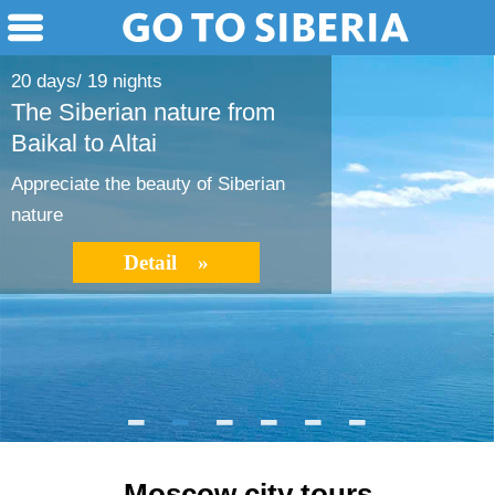
20 days/ 19 nights
The Siberian nature from
Baikal to Altai
Appreciate the beauty of Siberian
nature
Detail »
Moscow city tours