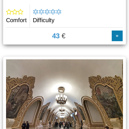
Comfort
Difficulty
43
€
»