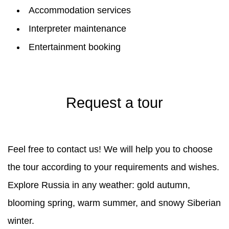
Accommodation services
Interpreter maintenance
Entertainment booking
Request a tour
Feel free to contact us! We will help you to choose
the tour according to your requirements and wishes.
Explore Russia in any weather: gold autumn,
blooming spring, warm summer, and snowy Siberian
winter.