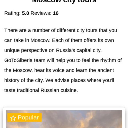
Rating:
5.0
Reviews:
16
There are a number of different city tours that you
can take in Moscow. Each of them offers its own
unique perspective on Russia's capital city.
GoToSiberia team will help you to feel the rhythm of
the Moscow, hear its voice and learn the ancient
history of the city. We advise places where you'll
taste traditional Russian cuisine.
Popular